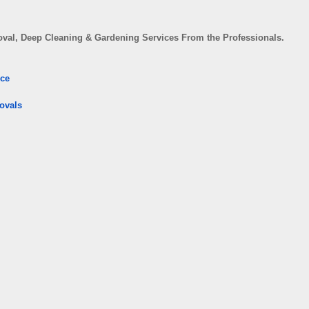
val, Deep Cleaning & Gardening Services From the Professionals.
ice
ovals