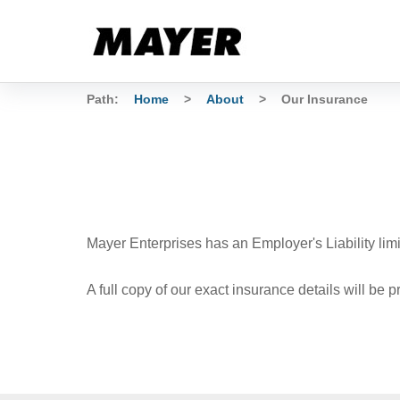
Path:
Home
>
About
>
Our Insurance
Mayer Enterprises has an Employer's Liability lim
A full copy of our exact insurance details will be