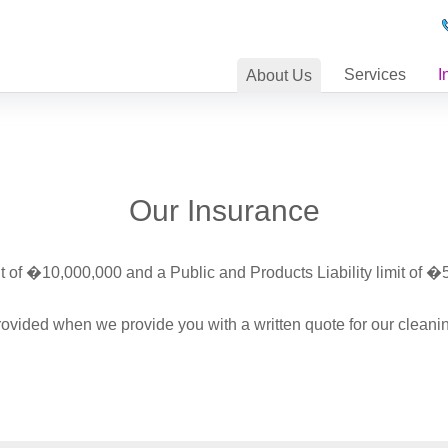
Services
I
About
Us
Our Insurance
it of �10,000,000 and a Public and Products Liability limit of �
 provided when we provide you with a written quote for our cleanin