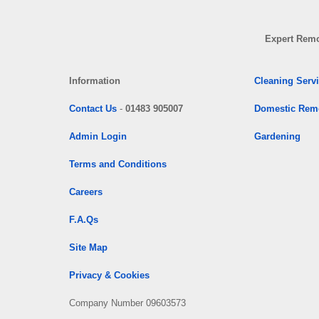
Expert Remo
Information
Cleaning Serv
Contact Us
-
01483 905007
Domestic Rem
Admin Login
Gardening
Terms and Conditions
Careers
F.A.Qs
Site Map
Privacy & Cookies
Company Number 09603573