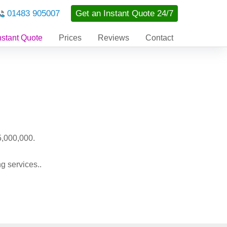
01483 905007
Get an Instant Quote 24/7
nstant Quote
Prices
Reviews
Contact
5,000,000.
g services..