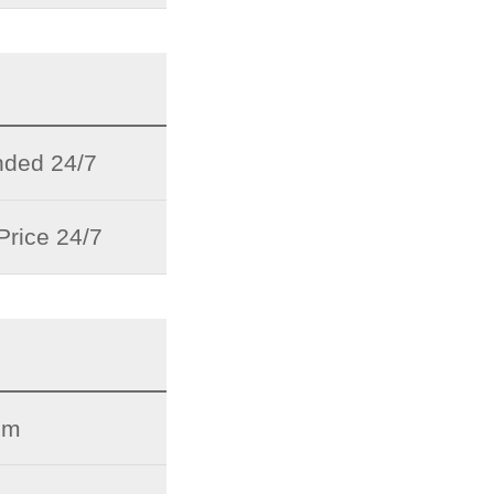
ded 24/7
Price 24/7
pm