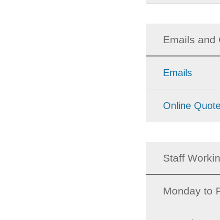
Emails and 
Emails
Online Quot
Staff Worki
Monday to F