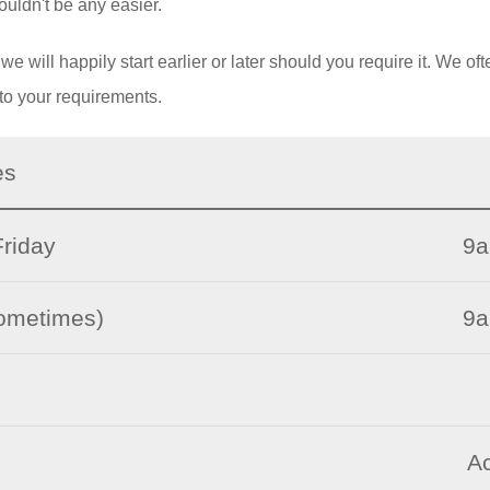
ouldn't be any easier.
 will happily start earlier or later should you require it. We oft
to your requirements.
es
riday
9a
sometimes)
9a
Ac