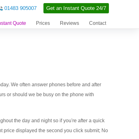
01483 905007
Get an Instant Quote 24/7
nstant Quote
Prices
Reviews
Contact
nday. We often answer phones before and after
ours or should we be busy on the phone with
ghout the day and night so if you're after a quick
t price displayed the second you click submit; No