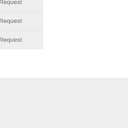
 Request
 Request
 Request