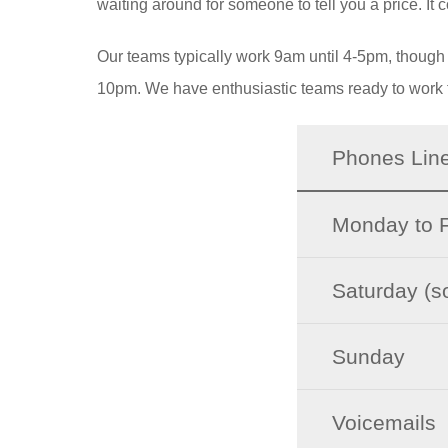
waiting around for someone to tell you a price. It c
Our teams typically work 9am until 4-5pm, though we
10pm. We have enthusiastic teams ready to work 
Phones Lin
Monday to F
Saturday (
Sunday
Voicemails