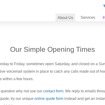
Services
I
About
Us
Our Simple Opening Times
Monday to Friday, sometimes open Saturday, and closed on a Su
tive voicemail system in place to catch any calls made out of h
s within a few hours.
 question why not use our
contact form
. We reply to emails throu
a quote, try our unique
online quote form
instead and get an instan