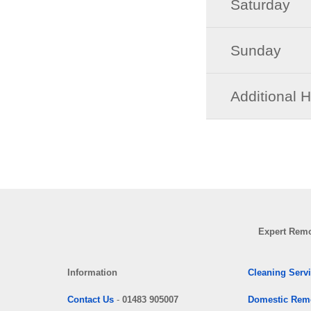
Saturday
Sunday
Additional 
Expert Remo
Information
Cleaning Serv
Contact Us
-
01483 905007
Domestic Rem