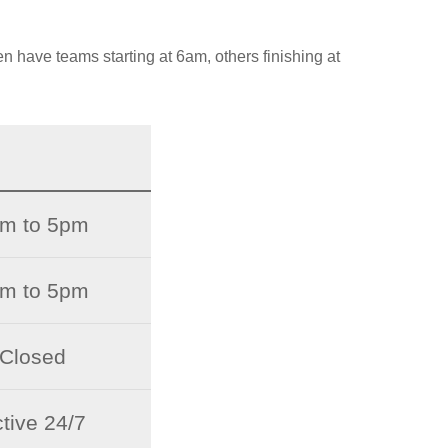
en have teams starting at 6am, others finishing at
m to 5pm
m to 5pm
Closed
tive 24/7