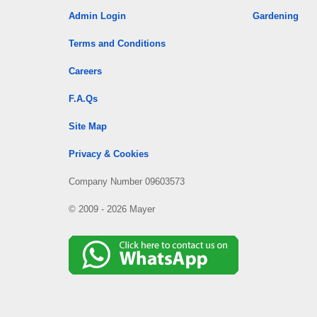
Admin Login
Gardening
Terms and Conditions
Careers
F.A.Qs
Site Map
Privacy & Cookies
Company Number 09603573
© 2009 - 2026 Mayer