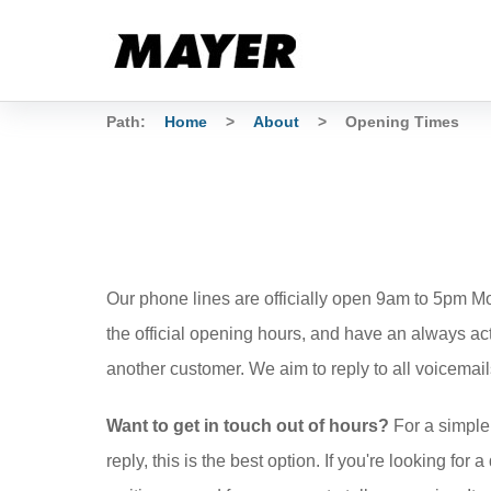
Path:
Home
>
About
>
Opening Times
Our phone lines are officially open 9am to 5pm 
the official opening hours, and have an always ac
another customer. We aim to reply to all voicemail
Want to get in touch out of hours?
For a simple
reply, this is the best option. If you're looking for 