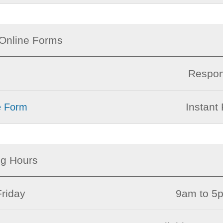
Online Forms
Respon
Instant 
e Form
ng Hours
riday
9am to 5