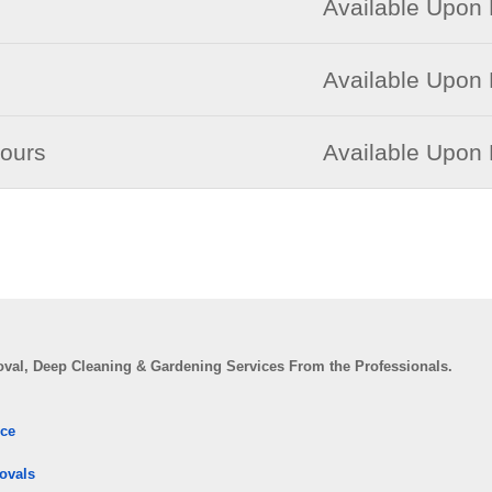
Available Upon
Available Upon
Hours
Available Upon
val, Deep Cleaning & Gardening Services From the Professionals.
ice
ovals